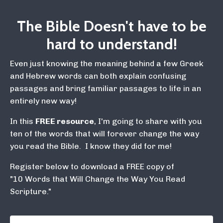
The Bible Doesn't have to be
hard to understand!
Even just knowing the meaning behind a few Greek
and Hebrew words can both explain confusing
passages and bring familiar passages to life in an
entirely new way!
In this
FREE resource
, I'm going to share with you
ten of the words that will forever change the way
you read the Bible. I know they did for me!
Register below to download a FREE copy of
"10 Words that Will Change the Way You Read
Scripture."