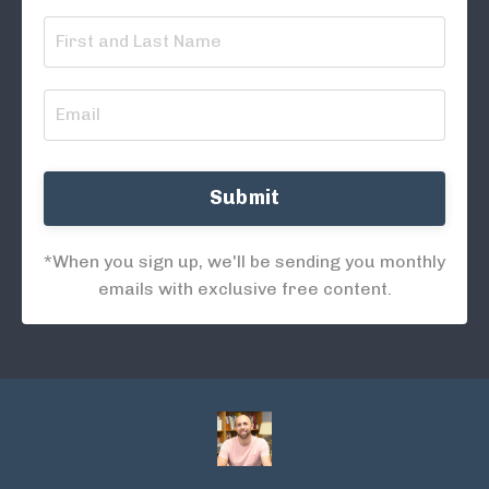
Submit
*When you sign up, we'll be sending you monthly
emails with exclusive free content.