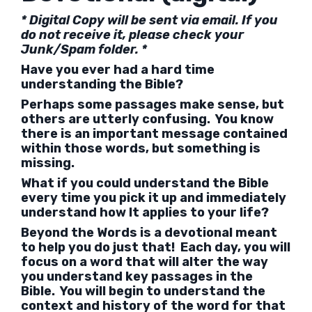
* Digital Copy will be sent via email. If you
do not receive it, please check your
Junk/Spam folder. *
Have you ever had a hard time
understanding the Bible?
Perhaps some passages make sense, but
others are utterly confusing. You know
there is an important message contained
within those words, but something is
missing.
What if you could understand the Bible
every time you pick it up and immediately
understand how It applies to your life?
Beyond the Words is a devotional meant
to help you do just that! Each day, you will
focus on a word that will alter the way
you understand key passages in the
Bible. You will begin to understand the
context and history of the word for that