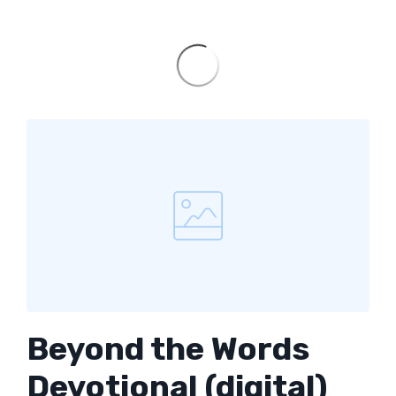
Beyond the Words
Devotional (digital)