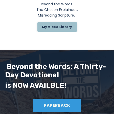
Beyond the Words...
The Chosen Explained...
Misreading Scripture...
My Video Library
Beyond the Words: A Thirty-
Day Devotional
is NOW AVAILBLE!
PAPERBACK