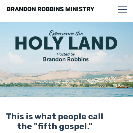
This is what people call
the "fifth gospel."