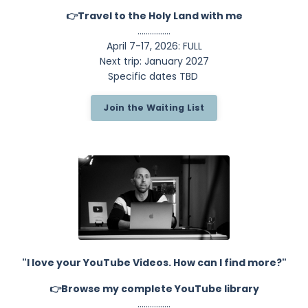
👉Travel to the Holy Land with me
................
April 7-17, 2026: FULL
Next trip: January 2027
Specific dates TBD
Join the Waiting List
"I love your YouTube Videos. How can I find more?"
👉Browse my complete YouTube library
................