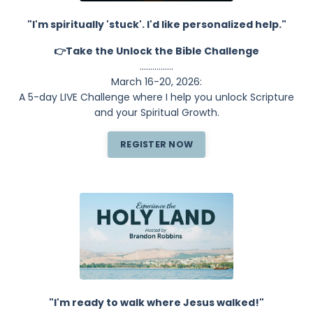
"I'm spiritually 'stuck'. I'd like personalized help."
👉Take the Unlock the Bible Challenge
................
March 16-20, 2026:
A 5-day LIVE Challenge where I help you unlock Scripture
and your Spiritual Growth.
REGISTER NOW
"I'm ready to walk where Jesus walked!"