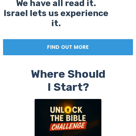
We have all read it.
Israel lets us experience
it.
FIND OUT MORE
Where Should
I Start?