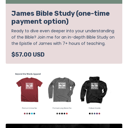
James Bible Study (one-time
payment option)
Ready to dive even deeper into your understanding
of the Bible? Join me for an in-depth Bible Study on
the Epistle of James with 7+ hours of teaching.
$57.00 USD