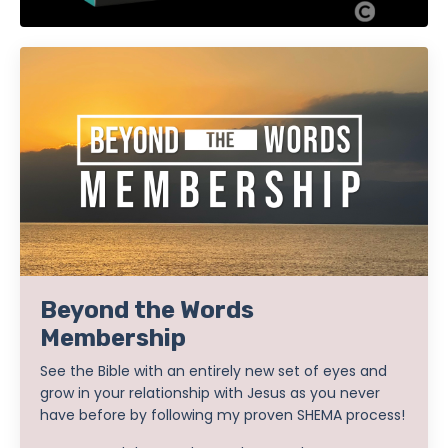
Beyond the Words
Membership
See the Bible with an entirely new set of eyes and
grow in your relationship with Jesus as you never
have before by following my proven SHEMA process!