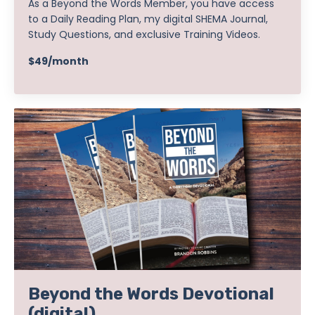
As a Beyond the Words Member, you have access
to a Daily Reading Plan, my digital SHEMA Journal,
Study Questions, and exclusive Training Videos.
$49/month
Beyond the Words Devotional
(digital)