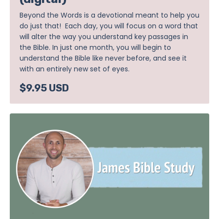
Beyond the Words is a devotional meant to help you
do just that! Each day, you will focus on a word that
will alter the way you understand key passages in
the Bible. In just one month, you will begin to
understand the Bible like never before, and see it
with an entirely new set of eyes.
$9.95 USD