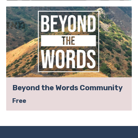
Beyond the Words Community
Free