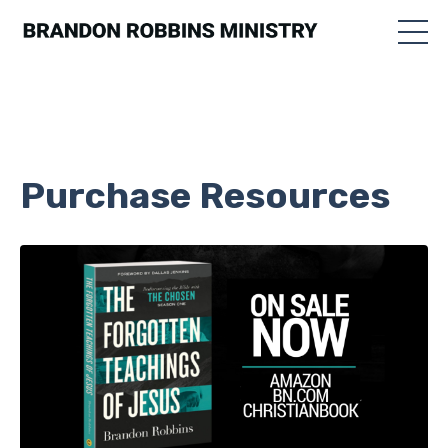
Purchase Resources