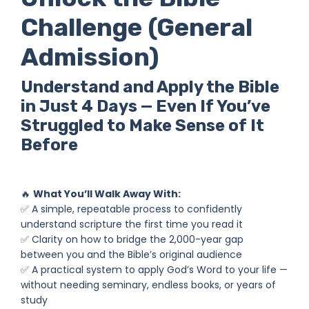
Challenge (General
Admission)
Understand and Apply the Bible
in Just 4 Days — Even If You’ve
Struggled to Make Sense of It
Before
🔥
What You’ll Walk Away With:
✅ A simple, repeatable process to confidently
understand scripture the first time you read it
✅ Clarity on how to bridge the 2,000-year gap
between you and the Bible’s original audience
✅ A practical system to apply God’s Word to your life —
without needing seminary, endless books, or years of
study