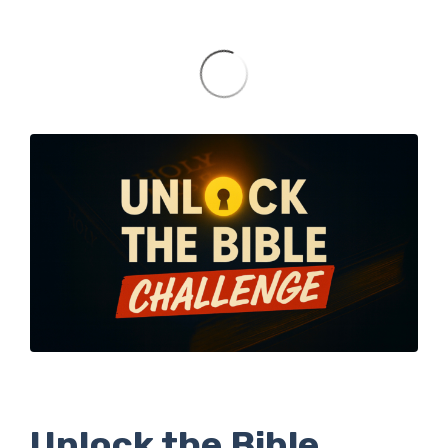
Unlock the Bible