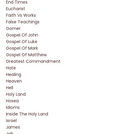
End Times
Eucharist
Faith Vs Works
False Teachings
Gomer
Gospel Of John
Gospel Of Luke
Gospel Of Mark
Gospel Of Matthew
Greatest Commandment
Hate
Healing
Heaven
Hell
Holy Land
Hosea
Idioms
Inside The Holy Land
Israel
James
Job