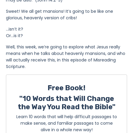
Sweet! We all get mansions! It’s going to be like one
glorious, heavenly version of cribs!
…isn’t it?
Or…is it?
Well, this week, we’re going to explore what Jesus really
means when he talks about heavenly mansions, and who
will actually receive this, in this episode of Misreading
Scripture.
Free Book!
"10 Words that Will Change
the Way You Read the Bible"
Learn 10 words that will help difficult passages to
make sense, and familiar passages to come
alive in a whole new way!