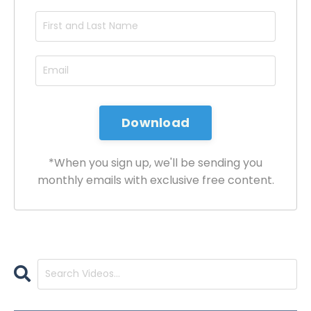
*When you sign up, we'll be sending you
monthly emails with exclusive free content.