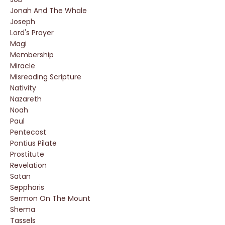
Jonah And The Whale
Joseph
Lord's Prayer
Magi
Membership
Miracle
Misreading Scripture
Nativity
Nazareth
Noah
Paul
Pentecost
Pontius Pilate
Prostitute
Revelation
Satan
Sepphoris
Sermon On The Mount
Shema
Tassels