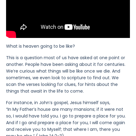
What is heaven going to be like?
This is a question most of us have asked at one point or
another. People have been asking about it for centuries.
We’re curious what things will be like once we die. And
sometimes, we even look to scripture to find out. We
scan the verses looking for clues, for hints about the
things that await in the life to come.
For instance, in John’s gospel, Jesus himself says,
“In My Father’s house are many mansions; if it were not
so, I would have told you. I go to prepare a place for you.
And if I go and prepare a place for you, I will come again
and receive you to Myself; that where I am, there you
may be also.” (John 14:2-3)