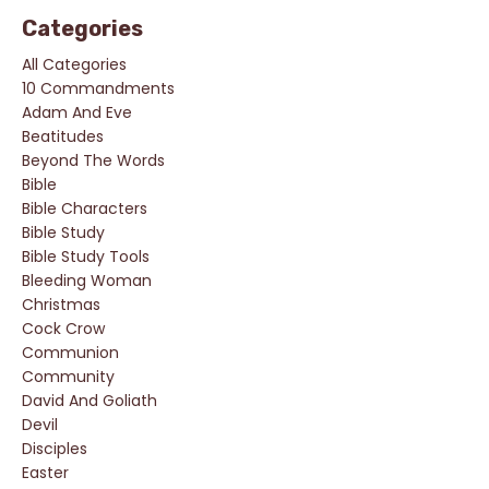
Categories
All Categories
10 Commandments
Adam And Eve
Beatitudes
Beyond The Words
Bible
Bible Characters
Bible Study
Bible Study Tools
Bleeding Woman
Christmas
Cock Crow
Communion
Community
David And Goliath
Devil
Disciples
Easter