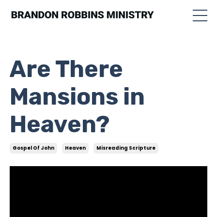
Are There
Mansions in
Heaven?
Gospel Of John
Heaven
Misreading Scripture