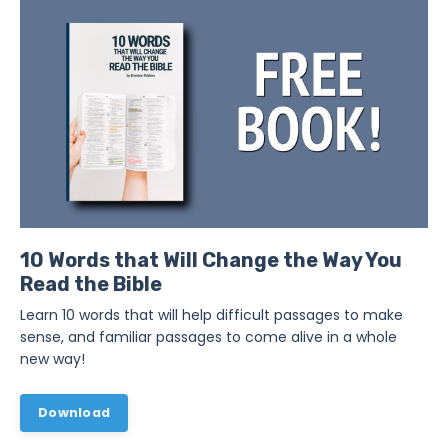
10 Words that Will Change the Way You
Read the Bible
Learn 10 words that will help difficult passages to make
sense, and familiar passages to come alive in a whole
new way!
Download