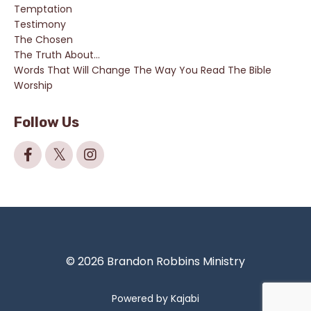
Temptation
Testimony
The Chosen
The Truth About...
Words That Will Change The Way You Read The Bible
Worship
Follow Us
© 2026 Brandon Robbins Ministry
Powered by Kajabi