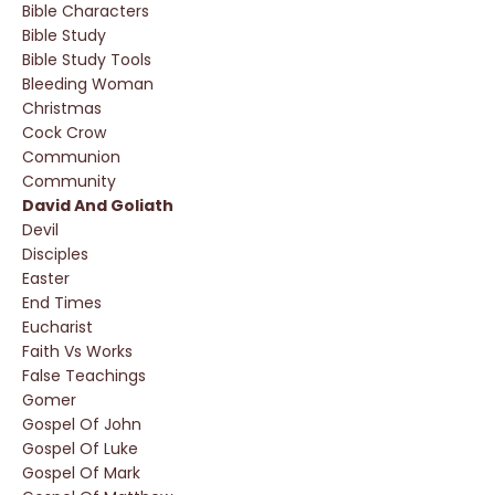
Bible Characters
Bible Study
Bible Study Tools
Bleeding Woman
Christmas
Cock Crow
Communion
Community
David And Goliath
Devil
Disciples
Easter
End Times
Eucharist
Faith Vs Works
False Teachings
Gomer
Gospel Of John
Gospel Of Luke
Gospel Of Mark