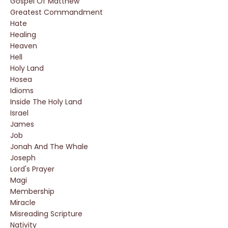
Gospel Of Matthew
Greatest Commandment
Hate
Healing
Heaven
Hell
Holy Land
Hosea
Idioms
Inside The Holy Land
Israel
James
Job
Jonah And The Whale
Joseph
Lord's Prayer
Magi
Membership
Miracle
Misreading Scripture
Nativity