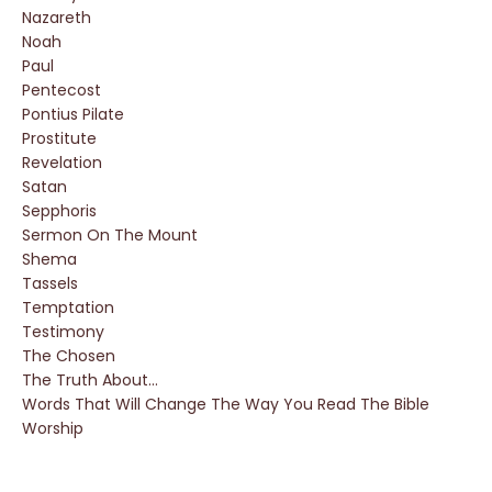
Nazareth
Noah
Paul
Pentecost
Pontius Pilate
Prostitute
Revelation
Satan
Sepphoris
Sermon On The Mount
Shema
Tassels
Temptation
Testimony
The Chosen
The Truth About...
Words That Will Change The Way You Read The Bible
Worship