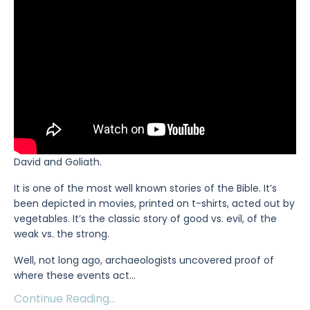
David and Goliath.
It is one of the most well known stories of the Bible. It’s
been depicted in movies, printed on t-shirts, acted out by
vegetables. It’s the classic story of good vs. evil, of the
weak vs. the strong.
Well, not long ago, archaeologists uncovered proof of
where these events act
...
Continue Reading...