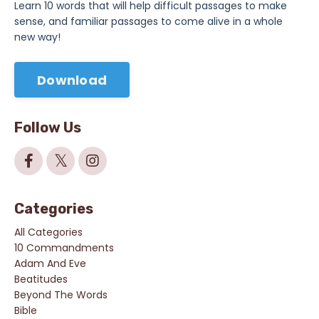
Learn 10 words that will help difficult passages to make
sense, and familiar passages to come alive in a whole
new way!
Download
Follow Us
Categories
All Categories
10 Commandments
Adam And Eve
Beatitudes
Beyond The Words
Bible