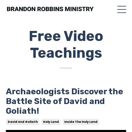
Free Video
Teachings
..............
Archaeologists Discover the
Battle Site of David and
Goliath!
David And Goliath
Holy Land
Inside The Holy Land