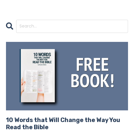
10 Words that Will Change the Way You
Read the Bible