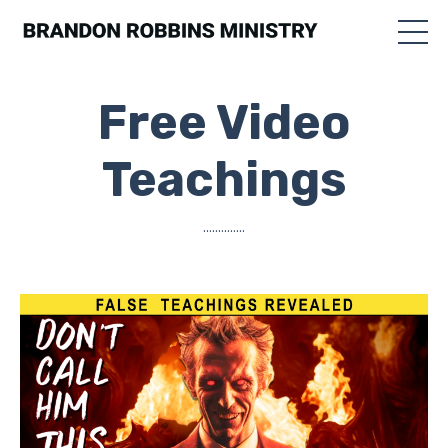
Free Video
Teachings
..............