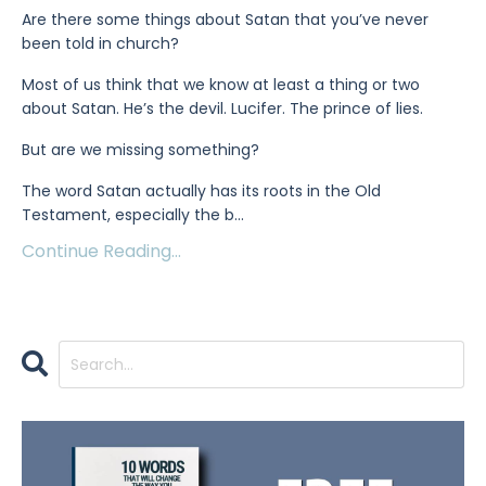
Are there some things about Satan that you’ve never
been told in church?
Most of us think that we know at least a thing or two
about Satan. He’s the devil. Lucifer. The prince of lies.
But are we missing something?
The word Satan actually has its roots in the Old
Testament, especially the b
...
Continue Reading...