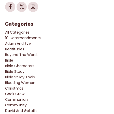
Categories
All Categories
10 Commandments
Adam And Eve
Beatitudes
Beyond The Words
Bible
Bible Characters
Bible Study
Bible Study Tools
Bleeding Woman
Christmas
Cock Crow
Communion
Community
David And Goliath