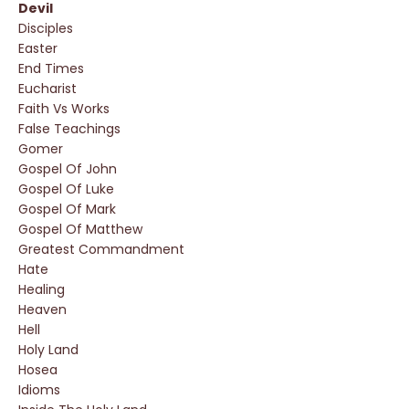
Devil
Disciples
Easter
End Times
Eucharist
Faith Vs Works
False Teachings
Gomer
Gospel Of John
Gospel Of Luke
Gospel Of Mark
Gospel Of Matthew
Greatest Commandment
Hate
Healing
Heaven
Hell
Holy Land
Hosea
Idioms