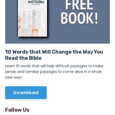
10 Words that Will Change the Way You
Read the Bible
Learn 10 words that will help difficult passages to make
sense, and familiar passages to come alive in a whole
new way!
Download
Follow Us