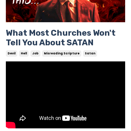
What Most Churches Won't
Tell You About SATAN
Devil
Hell
Job
Misreading Scripture
Satan