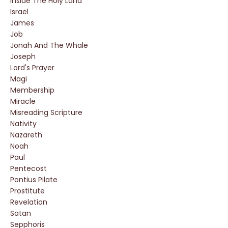
Inside The Holy Land
Israel
James
Job
Jonah And The Whale
Joseph
Lord's Prayer
Magi
Membership
Miracle
Misreading Scripture
Nativity
Nazareth
Noah
Paul
Pentecost
Pontius Pilate
Prostitute
Revelation
Satan
Sepphoris