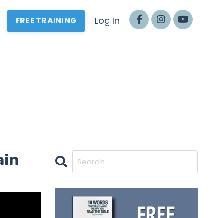
Log In
FREE TRAINING
ain