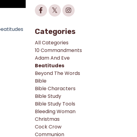
beatitudes
Categories
All Categories
10 Commandments
Adam And Eve
Beatitudes
Beyond The Words
Bible
Bible Characters
Bible Study
Bible Study Tools
Bleeding Woman
Christmas
Cock Crow
Communion