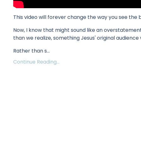
This video will forever change the way you see the 
Now, I know that might sound like an overstatement. 
than we realize, something Jesus' original audience 
Rather than s
...
Continue Reading...