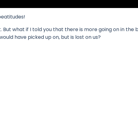
beatitudes!
But what if I told you that there is more going on in the 
would have picked up on, but is lost on us?