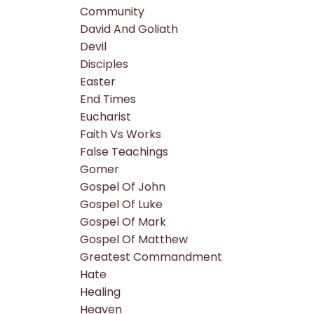
Community
David And Goliath
Devil
Disciples
Easter
End Times
Eucharist
Faith Vs Works
False Teachings
Gomer
Gospel Of John
Gospel Of Luke
Gospel Of Mark
Gospel Of Matthew
Greatest Commandment
Hate
Healing
Heaven