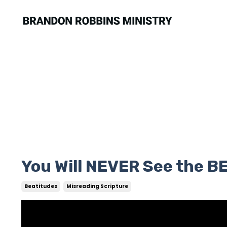
You Will NEVER See the 
Beatitudes
Misreading Scripture