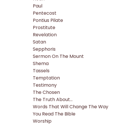
Paul
Pentecost
Pontius Pilate
Prostitute
Revelation
Satan
Sepphoris
Sermon On The Mount
Shema
Tassels
Temptation
Testimony
The Chosen
The Truth About...
Words That Will Change The Way
You Read The Bible
Worship