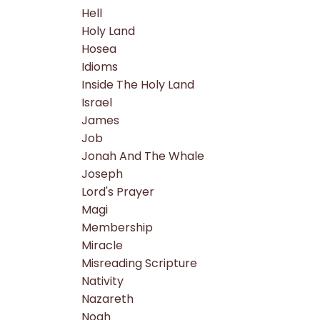
Hell
Holy Land
Hosea
Idioms
Inside The Holy Land
Israel
James
Job
Jonah And The Whale
Joseph
Lord's Prayer
Magi
Membership
Miracle
Misreading Scripture
Nativity
Nazareth
Noah