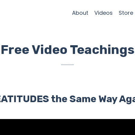
About
Videos
Store
Free Video Teachings
..............
BEATITUDES the Same Way Ag