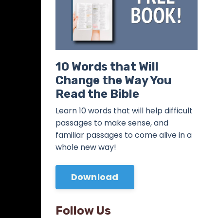
10 Words that Will
Change the Way You
Read the Bible
Learn 10 words that will help difficult
passages to make sense, and
familiar passages to come alive in a
whole new way!
Download
Follow Us