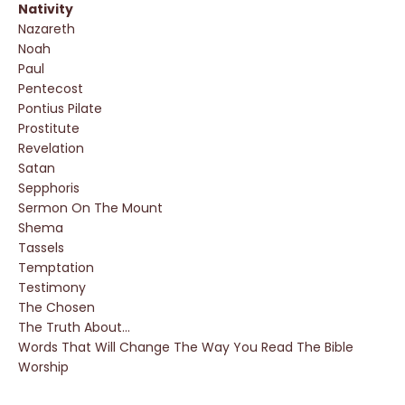
Nativity
Nazareth
Noah
Paul
Pentecost
Pontius Pilate
Prostitute
Revelation
Satan
Sepphoris
Sermon On The Mount
Shema
Tassels
Temptation
Testimony
The Chosen
The Truth About...
Words That Will Change The Way You Read The Bible
Worship