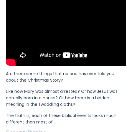
Are there some things that no one has ever told you
about the Christmas Story?
Like how Mary was almost arrested? Or how Jesus was
actually born in a house? Or how there is a hidden
meaning in the swaddling cloths?
The truth is, each of these biblical events looks much
different than most of
...
Continue Reading...