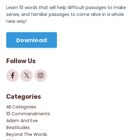
Learn 10 words that will help difficult passages to make
sense, and familiar passages to come alive in a whole
new way!
Download
Follow Us
Categories
All Categories
10 Commandments
Adam And Eve
Beatitudes
Beyond The Words