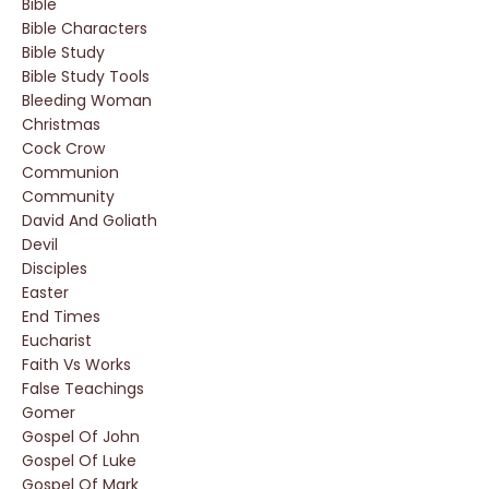
Bible
Bible Characters
Bible Study
Bible Study Tools
Bleeding Woman
Christmas
Cock Crow
Communion
Community
David And Goliath
Devil
Disciples
Easter
End Times
Eucharist
Faith Vs Works
False Teachings
Gomer
Gospel Of John
Gospel Of Luke
Gospel Of Mark