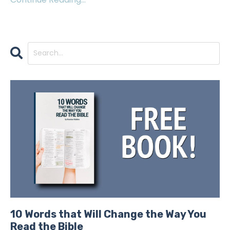
10 Words that Will Change the Way You
Read the Bible