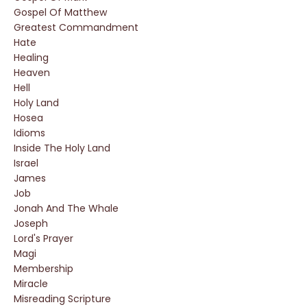
Gospel Of Matthew
Greatest Commandment
Hate
Healing
Heaven
Hell
Holy Land
Hosea
Idioms
Inside The Holy Land
Israel
James
Job
Jonah And The Whale
Joseph
Lord's Prayer
Magi
Membership
Miracle
Misreading Scripture