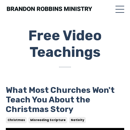
Free Video
Teachings
..............
What Most Churches Won't
Teach You About the
Christmas Story
Christmas
Misreading Scripture
Nativity