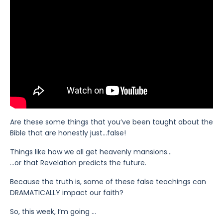
Are these some things that you’ve been taught about the
Bible that are honestly just…false!
Things like how we all get heavenly mansions…
…or that Revelation predicts the future.
Because the truth is, some of these false teachings can
DRAMATICALLY impact our faith?
So, this week, I’m going
...