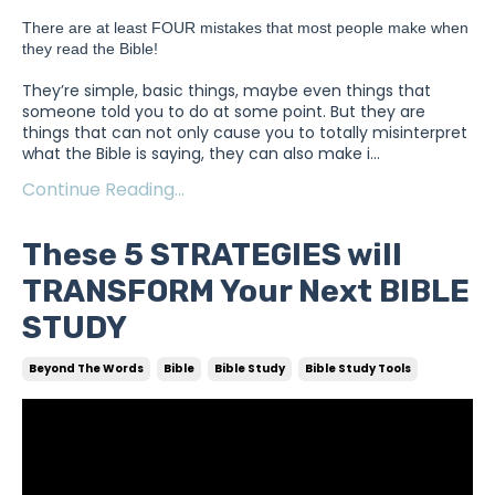
There are at least FOUR mistakes that most people make when 
they read the Bible!
They’re simple, basic things, maybe even things that
someone told you to do at some point. But they are
things that can not only cause you to totally misinterpret
what the Bible is saying, they can also make i
...
Continue Reading...
These 5 STRATEGIES will
TRANSFORM Your Next BIBLE
STUDY
Beyond The Words
Bible
Bible Study
Bible Study Tools