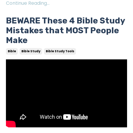
Continue Reading...
BEWARE These 4 Bible Study
Mistakes that MOST People
Make
Bible
Bible Study
Bible Study Tools