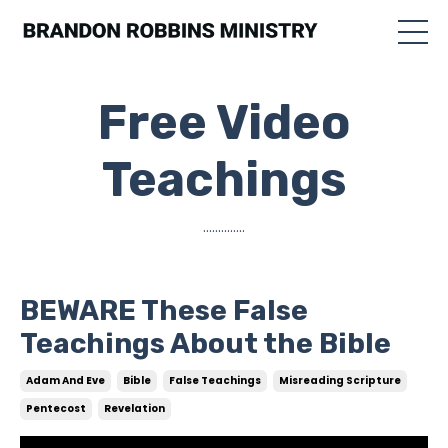
Free Video
Teachings
..............
BEWARE These False
Teachings About the Bible
Adam And Eve
Bible
False Teachings
Misreading Scripture
Pentecost
Revelation