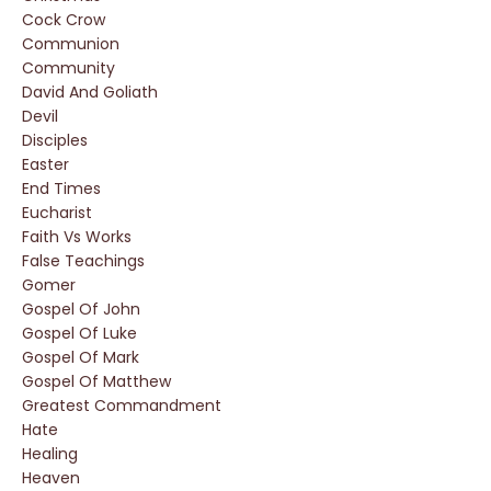
Cock Crow
Communion
Community
David And Goliath
Devil
Disciples
Easter
End Times
Eucharist
Faith Vs Works
False Teachings
Gomer
Gospel Of John
Gospel Of Luke
Gospel Of Mark
Gospel Of Matthew
Greatest Commandment
Hate
Healing
Heaven