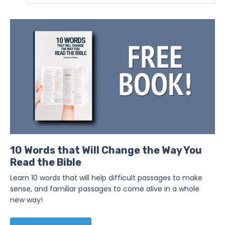
10 Words that Will Change the Way You
Read the Bible
Learn 10 words that will help difficult passages to make
sense, and familiar passages to come alive in a whole
new way!