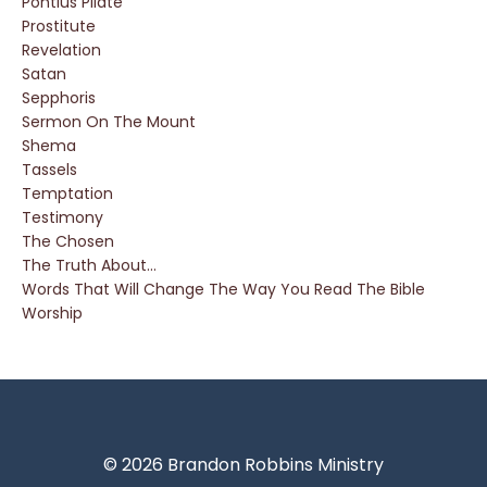
Pontius Pilate
Prostitute
Revelation
Satan
Sepphoris
Sermon On The Mount
Shema
Tassels
Temptation
Testimony
The Chosen
The Truth About...
Words That Will Change The Way You Read The Bible
Worship
© 2026 Brandon Robbins Ministry