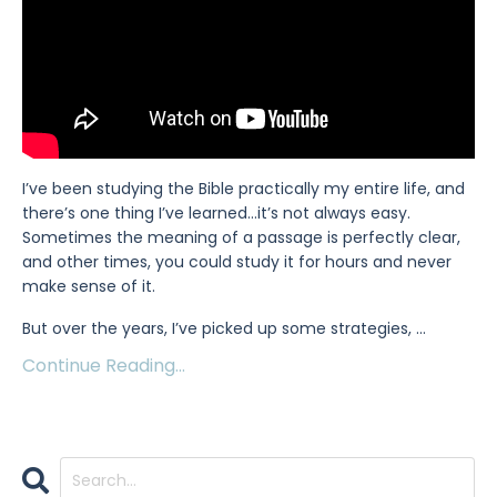
I’ve been studying the Bible practically my entire life, and
there’s one thing I’ve learned…it’s not always easy.
Sometimes the meaning of a passage is perfectly clear,
and other times, you could study it for hours and never
make sense of it.
But over the years, I’ve picked up some strategies,
...
Continue Reading...