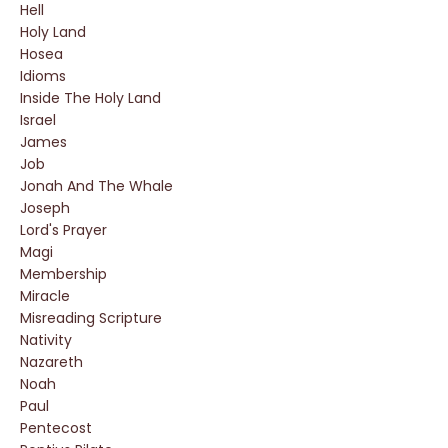
Hell
Holy Land
Hosea
Idioms
Inside The Holy Land
Israel
James
Job
Jonah And The Whale
Joseph
Lord's Prayer
Magi
Membership
Miracle
Misreading Scripture
Nativity
Nazareth
Noah
Paul
Pentecost