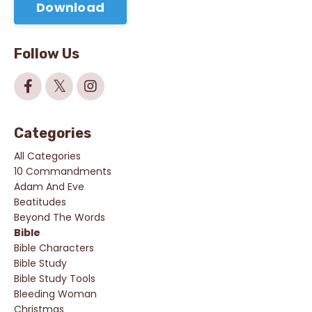
Download
Follow Us
Categories
All Categories
10 Commandments
Adam And Eve
Beatitudes
Beyond The Words
Bible
Bible Characters
Bible Study
Bible Study Tools
Bleeding Woman
Christmas