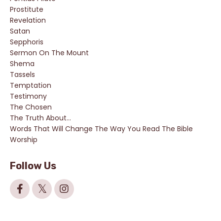
Prostitute
Revelation
Satan
Sepphoris
Sermon On The Mount
Shema
Tassels
Temptation
Testimony
The Chosen
The Truth About...
Words That Will Change The Way You Read The Bible
Worship
Follow Us