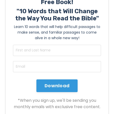
Free Book!
"10 Words that Will Change
the Way You Read the Bible"
Learn 10 words that will help difficult passages to
make sense, and familiar passages to come
alive in a whole new way!
*When you sign up, we'll be sending you
monthly emails with exclusive free content.