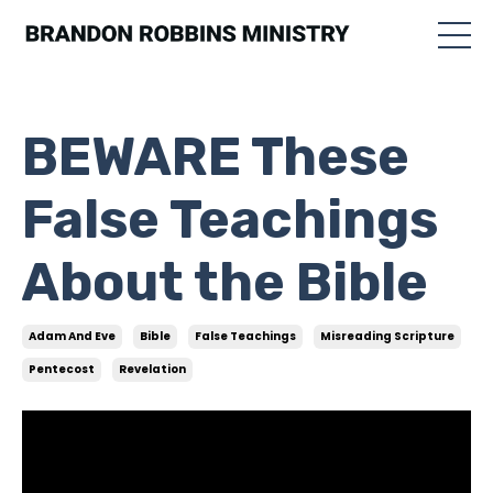
BEWARE These
False Teachings
About the Bible
Adam And Eve
Bible
False Teachings
Misreading Scripture
Pentecost
Revelation