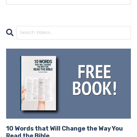
10 Words that Will Change the Way You
Read the Bible