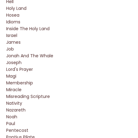
Hell
Holy Land
Hosea
Idioms
Inside The Holy Land
Israel
James
Job
Jonah And The Whale
Joseph
Lord's Prayer
Magi
Membership
Miracle
Misreading Scripture
Nativity
Nazareth
Noah
Paul
Pentecost
Pontius Pilate