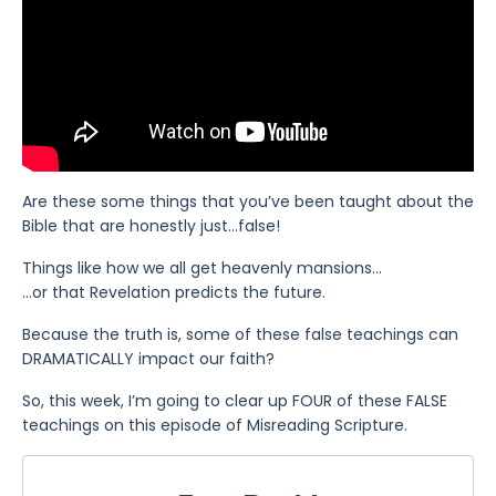
Are these some things that you’ve been taught about the
Bible that are honestly just…false!
Things like how we all get heavenly mansions…
…or that Revelation predicts the future.
Because the truth is, some of these false teachings can
DRAMATICALLY impact our faith?
So, this week, I’m going to clear up FOUR of these FALSE
teachings on this episode of Misreading Scripture.