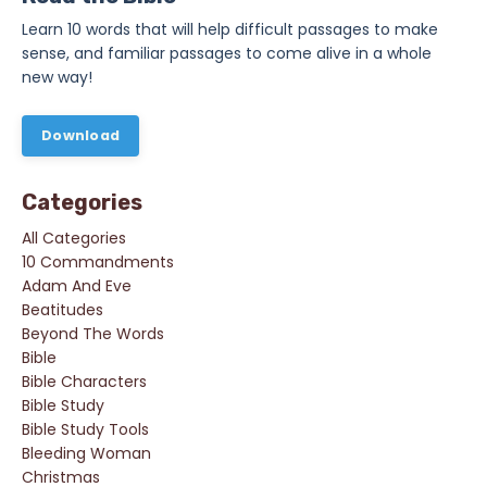
Learn 10 words that will help difficult passages to make
sense, and familiar passages to come alive in a whole
new way!
Download
Categories
All Categories
10 Commandments
Adam And Eve
Beatitudes
Beyond The Words
Bible
Bible Characters
Bible Study
Bible Study Tools
Bleeding Woman
Christmas