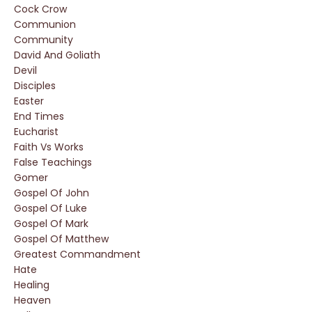
Cock Crow
Communion
Community
David And Goliath
Devil
Disciples
Easter
End Times
Eucharist
Faith Vs Works
False Teachings
Gomer
Gospel Of John
Gospel Of Luke
Gospel Of Mark
Gospel Of Matthew
Greatest Commandment
Hate
Healing
Heaven