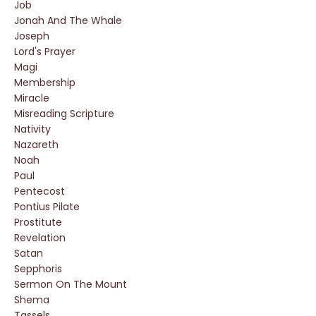
Job
Jonah And The Whale
Joseph
Lord's Prayer
Magi
Membership
Miracle
Misreading Scripture
Nativity
Nazareth
Noah
Paul
Pentecost
Pontius Pilate
Prostitute
Revelation
Satan
Sepphoris
Sermon On The Mount
Shema
Tassels