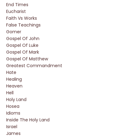
End Times
Eucharist
Faith Vs Works
False Teachings
Gomer
Gospel Of John
Gospel Of Luke
Gospel Of Mark
Gospel Of Matthew
Greatest Commandment
Hate
Healing
Heaven
Hell
Holy Land
Hosea
Idioms
Inside The Holy Land
Israel
James