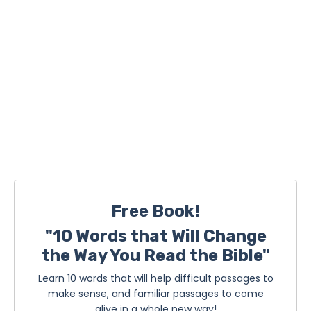
Free Book!
"10 Words that Will Change
the Way You Read the Bible"
Learn 10 words that will help difficult passages to
make sense, and familiar passages to come
alive in a whole new way!