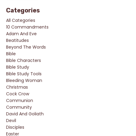
Categories
All Categories
10 Commandments
Adam And Eve
Beatitudes
Beyond The Words
Bible
Bible Characters
Bible Study
Bible Study Tools
Bleeding Woman
Christmas
Cock Crow
Communion
Community
David And Goliath
Devil
Disciples
Easter