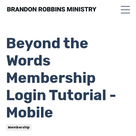
Beyond the
Words
Membership
Login Tutorial -
Mobile
Membership