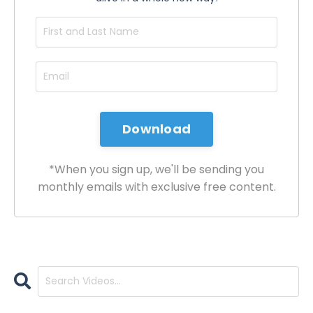
*When you sign up, we'll be sending you
monthly emails with exclusive free content.