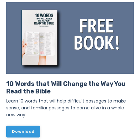
10 Words that Will Change the Way You
Read the Bible
Learn 10 words that will help difficult passages to make
sense, and familiar passages to come alive in a whole
new way!
Download