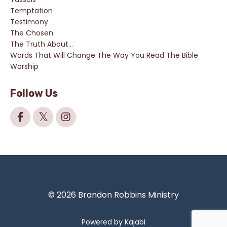
Temptation
Testimony
The Chosen
The Truth About...
Words That Will Change The Way You Read The Bible
Worship
Follow Us
© 2026 Brandon Robbins Ministry
Powered by Kajabi