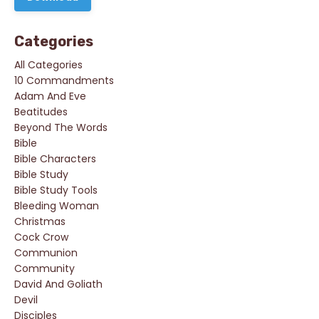
Categories
All Categories
10 Commandments
Adam And Eve
Beatitudes
Beyond The Words
Bible
Bible Characters
Bible Study
Bible Study Tools
Bleeding Woman
Christmas
Cock Crow
Communion
Community
David And Goliath
Devil
Disciples