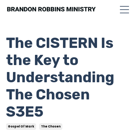
The CISTERN Is
the Key to
Understanding
The Chosen
S3E5
Gospel Of Mark
The Chosen