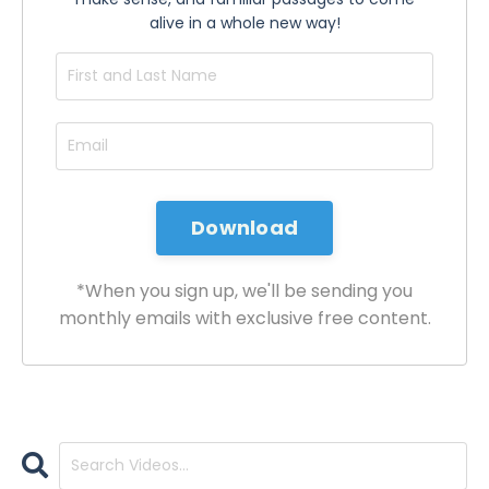
alive in a whole new way!
*When you sign up, we'll be sending you
monthly emails with exclusive free content.