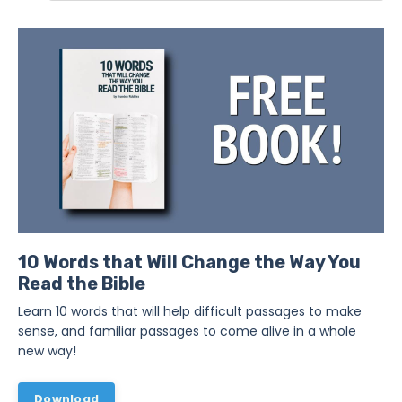
10 Words that Will Change the Way You
Read the Bible
Learn 10 words that will help difficult passages to make
sense, and familiar passages to come alive in a whole
new way!
Download