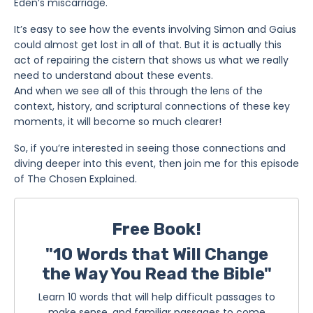
Eden’s miscarriage.
It’s easy to see how the events involving Simon and Gaius
could almost get lost in all of that. But it is actually this
act of repairing the cistern that shows us what we really
need to understand about these events.
And when we see all of this through the lens of the
context, history, and scriptural connections of these key
moments, it will become so much clearer!
So, if you’re interested in seeing those connections and
diving deeper into this event, then join me for this episode
of The Chosen Explained.
Free Book!
"10 Words that Will Change
the Way You Read the Bible"
Learn 10 words that will help difficult passages to
make sense, and familiar passages to come