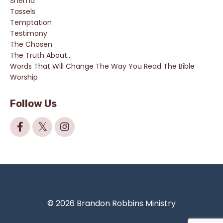
Shema
Tassels
Temptation
Testimony
The Chosen
The Truth About...
Words That Will Change The Way You Read The Bible
Worship
Follow Us
© 2026 Brandon Robbins Ministry