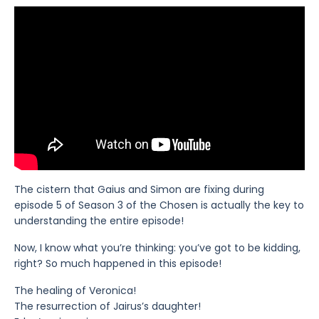
The cistern that Gaius and Simon are fixing during
episode 5 of Season 3 of the Chosen is actually the key to
understanding the entire episode!
Now, I know what you’re thinking: you’ve got to be kidding,
right? So much happened in this episode!
The healing of Veronica!
The resurrection of Jairus’s daughter!