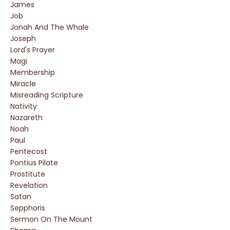
James
Job
Jonah And The Whale
Joseph
Lord's Prayer
Magi
Membership
Miracle
Misreading Scripture
Nativity
Nazareth
Noah
Paul
Pentecost
Pontius Pilate
Prostitute
Revelation
Satan
Sepphoris
Sermon On The Mount