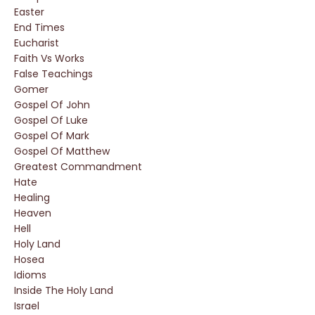
Easter
End Times
Eucharist
Faith Vs Works
False Teachings
Gomer
Gospel Of John
Gospel Of Luke
Gospel Of Mark
Gospel Of Matthew
Greatest Commandment
Hate
Healing
Heaven
Hell
Holy Land
Hosea
Idioms
Inside The Holy Land
Israel