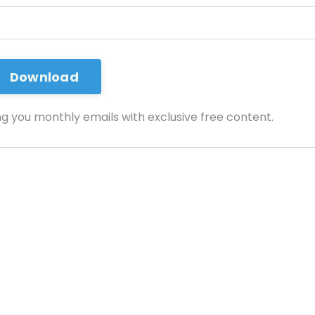
ng you monthly emails with exclusive free content.