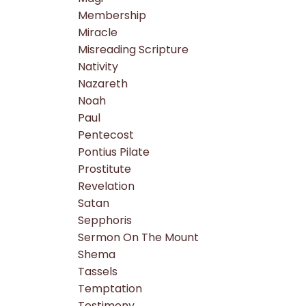
Membership
Miracle
Misreading Scripture
Nativity
Nazareth
Noah
Paul
Pentecost
Pontius Pilate
Prostitute
Revelation
Satan
Sepphoris
Sermon On The Mount
Shema
Tassels
Temptation
Testimony