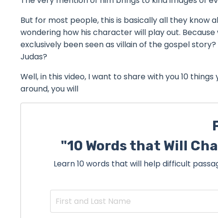
The very mention of him brings to kind images of ev
But for most people, this is basically all they know a
wondering how his character will play out. Because 
exclusively been seen as villain of the gospel stor
Judas?
Well, in this video, I want to share with you 10 thing
around, you will
"10 Words that Will Ch
Learn 10 words that will help difficult pas