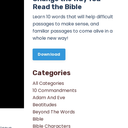
Read the Bible
Learn 10 words that will help difficult
passages to make sense, and
familiar passages to come alive in a
whole new way!
Download
Categories
All Categories
10 Commandments
Adam And Eve
Beatitudes
Beyond The Words
Bible
Bible Characters