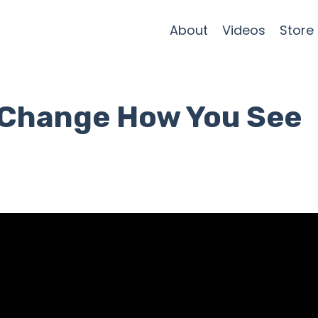
About
Videos
Store
l Change How You See