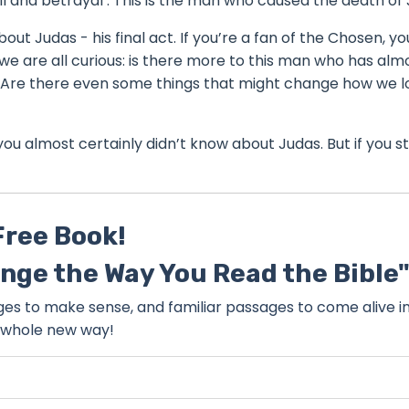
il and betrayal . This is the man who caused the death of 
bout Judas - his final act. If you’re a fan of the Chosen, yo
we are all curious: is there more to this man who has alm
y? Are there even some things that might change how we l
s you almost certainly didn’t know about Judas. But if you st
Free Book!
ange the Way You Read the Bible
sages to make sense, and familiar passages to come alive i
whole new way!