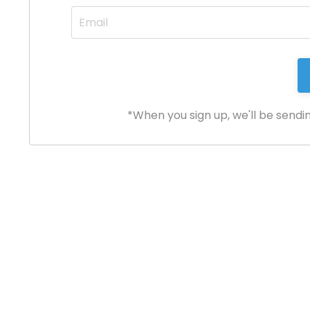
*When you sign up, we'll be sendi