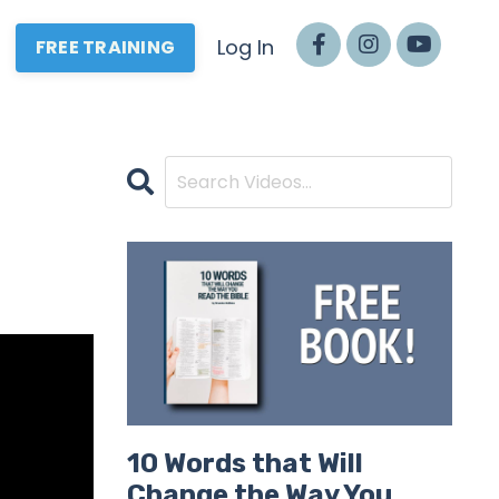
Log In
FREE TRAINING
10 Words that Will
Change the Way You