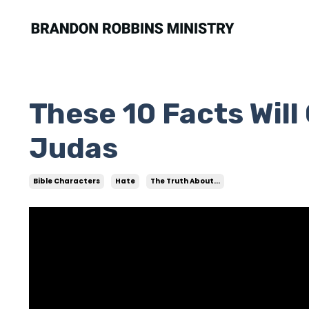
These 10 Facts Wil
Judas
Bible Characters
Hate
The Truth About...