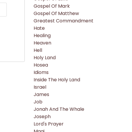
Gospel Of Mark
Gospel Of Matthew
Greatest Commandment
Hate
Healing
Heaven
Hell
Holy Land
Hosea
Idioms
Inside The Holy Land
Israel
James
Job
Jonah And The Whale
Joseph
Lord's Prayer
Magi