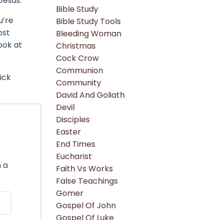
Jesus.
Bible Study
u’re
Bible Study Tools
ost
Bleeding Woman
ook at
Christmas
Cock Crow
Communion
ick
Community
David And Goliath
Devil
Disciples
Easter
End Times
"
Eucharist
n a
Faith Vs Works
False Teachings
Gomer
Gospel Of John
Gospel Of Luke