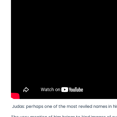
Judas: perhaps one of the most reviled names in hi