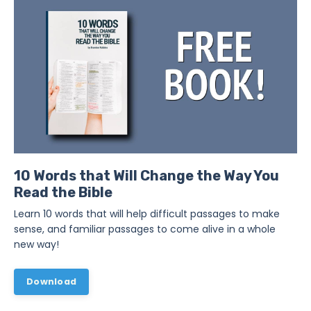
10 Words that Will Change the Way You
Read the Bible
Learn 10 words that will help difficult passages to make
sense, and familiar passages to come alive in a whole
new way!
Download