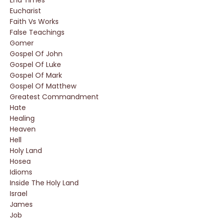
End Times
Eucharist
Faith Vs Works
False Teachings
Gomer
Gospel Of John
Gospel Of Luke
Gospel Of Mark
Gospel Of Matthew
Greatest Commandment
Hate
Healing
Heaven
Hell
Holy Land
Hosea
Idioms
Inside The Holy Land
Israel
James
Job