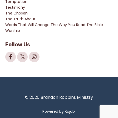
Temptation
Testimony
The Chosen
The Truth About...
Words That Will Change The Way You Read The Bible
Worship
Follow Us
© 2026 Brandon Robbins Ministry
Powered by Kajabi