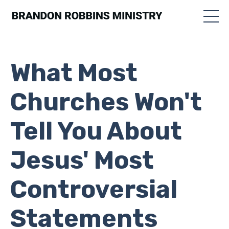
What Most
Churches Won't
Tell You About
Jesus' Most
Controversial
Statements