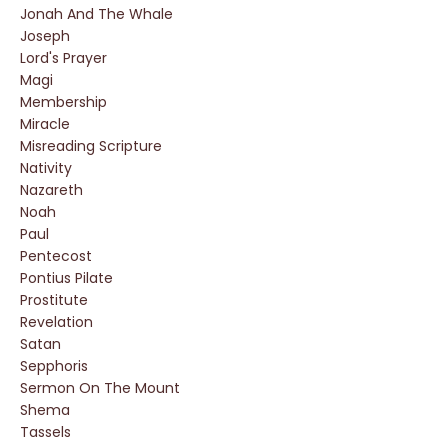
Jonah And The Whale
Joseph
Lord's Prayer
Magi
Membership
Miracle
Misreading Scripture
Nativity
Nazareth
Noah
Paul
Pentecost
Pontius Pilate
Prostitute
Revelation
Satan
Sepphoris
Sermon On The Mount
Shema
Tassels