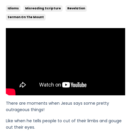
Idioms
Misreading Scripture
Revelation
Sermon On The Mount
There are moments when Jesus says some pretty
outrageous things!
Like when he tells people to cut of their limbs and gouge
out their eyes.