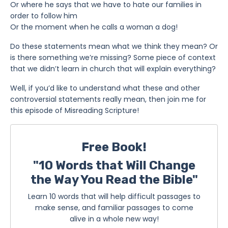
Or where he says that we have to hate our families in
order to follow him
Or the moment when he calls a woman a dog!
Do these statements mean what we think they mean? Or
is there something we’re missing? Some piece of context
that we didn’t learn in church that will explain everything?
Well, if you’d like to understand what these and other
controversial statements really mean, then join me for
this episode of Misreading Scripture!
Free Book!
"10 Words that Will Change
the Way You Read the Bible"
Learn 10 words that will help difficult passages to
make sense, and familiar passages to come
alive in a whole new way!