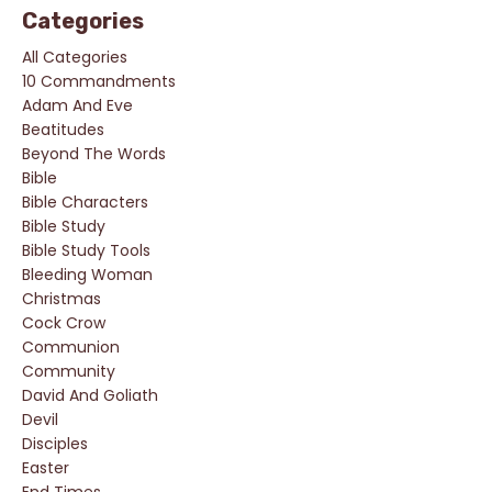
Categories
All Categories
10 Commandments
Adam And Eve
Beatitudes
Beyond The Words
Bible
Bible Characters
Bible Study
Bible Study Tools
Bleeding Woman
Christmas
Cock Crow
Communion
Community
David And Goliath
Devil
Disciples
Easter