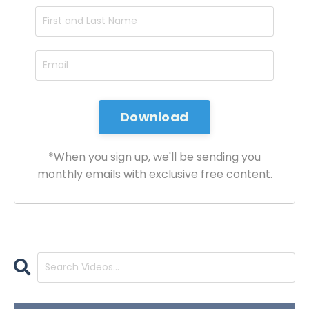
*When you sign up, we'll be sending you
monthly emails with exclusive free content.