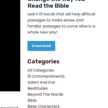
Read the Bible
Learn 10 words that will help difficult
passages to make sense, and
familiar passages to come alive in a
whole new way!
Download
Categories
All Categories
10 Commandments
Adam And Eve
Beatitudes
Beyond The Words
Bible
Bible Characters