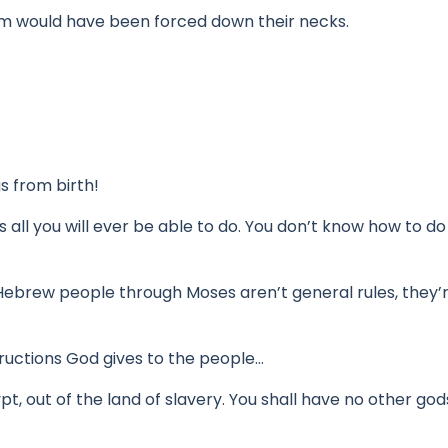
em would have been forced down their necks.
s from birth!
is all you will ever be able to do.
You don’t know how to do
Hebrew people through Moses aren’t general rules,
they’
structions God gives to the people…
t, out of the land of slavery. You shall have no other go