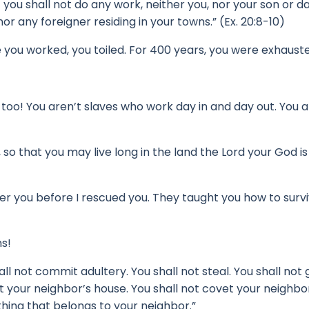
 you shall not do any work, neither you, nor your son or d
r any foreigner residing in your towns.” (Ex. 20:8-10)
e you worked, you toiled.
For 400 years, you were exhaust
 too!
You aren’t slaves who work day in and day out.
You a
o that you may live long in the land the Lord your God is
er you before I rescued you.
They taught you how to survi
ns!
all not commit adultery. You shall not steal. You shall not 
 your neighbor’s house. You shall not covet your neighbor’
thing that belongs to your neighbor.”