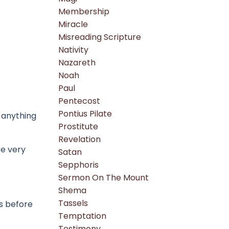
Membership
Miracle
Misreading Scripture
Nativity
Nazareth
Noah
Paul
Pentecost
Pontius Pilate
 anything
Prostitute
Revelation
re very
Satan
Sepphoris
Sermon On The Mount
Shema
Tassels
ds before
Temptation
Testimony