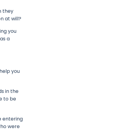
n they
 at will?
ing you
 as a
 help you
s in the
e to be
e entering
who were