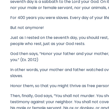
seventh day is a sabbath to the Lord your God. On it
nor your male or female servant, nor your animals, no
For 400 years you were slaves.
Every day of your lif
But not anymore!
Just as I rested on the seventh day, you should rest,
people who rest, just as your God rests.
God then says, “Honor your father and your mother, s
you.” (Ex. 20:12)
In other words, your mother and father watched ov
slaves.
Honor them, so that you might thrive as free perso
Then, finally, God says, “You shall not murder. You sh
testimony against your neighbor. You shall not covet
his male or female servant, his ox or donkey, or any