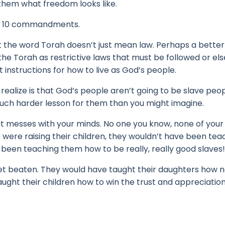
them what freedom looks like.
 the 10 commandments.
at the word Torah doesn’t just mean law. Perhaps a better
he Torah as restrictive laws that must be followed or els
t instructions for how to live as God’s people.
realize is that God’s people aren’t going to be slave peo
uch harder lesson for them than you might imagine.
at messes with your minds.
No one you know, none of your 
ere raising their children, they wouldn’t have been tea
been teaching them how to be really, really good slaves!
et beaten. T
hey would have taught their daughters how n
ught their children how to win the trust and appreciation