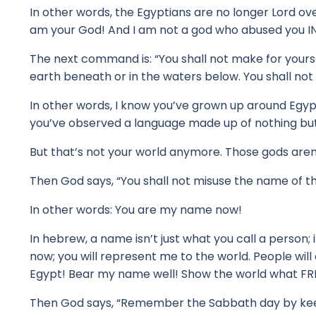
In other words, the Egyptians are no longer Lord ov
am your God! And I am
not a god who abused you IN
The next command is: “You shall not make for yours
earth beneath or in the waters below. You shall no
In other words, I know you’ve grown up around Egyp
y
ou’ve observed a language made up of nothing but 
But that’s not your world anymore.
Those gods aren
Then God says, “You shall not misuse the name of th
In other words: You are my name now!
In hebrew, a name isn’t just what you call a person; i
now; you will represent me to the world.
People will
Egypt!
Bear my name well!
Show the world what FR
Then God says, “Remember the Sabbath day by keeping