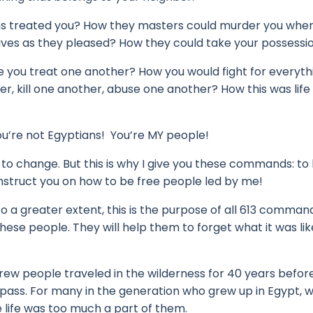
ns treated you?
How they masters could murder you whe
ives as they pleased?
How they could take your possession
e you treat one another?
How you would fight for everyth
r, kill one another, abuse one another?
How this was life
u’re not Egyptians! You’re MY people!
y to change.
But this is why I give you these commands:
to
instruct you on how to be free people led by me!
o a greater extent, this is the purpose of all 613 command
these people.
They will help them to forget what it was lik
ew people traveled in the wilderness for 40 years befor
 pass.
For many in the generation who grew up in Egypt, 
e life was too much a part of them.