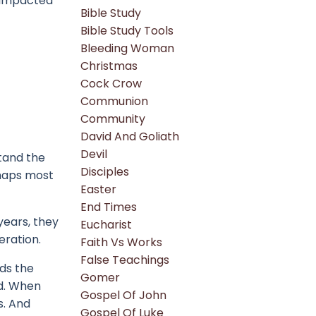
r impacted
Bible Study
Bible Study Tools
Bleeding Woman
Christmas
Cock Crow
Communion
Community
David And Goliath
Devil
stand the
Disciples
rhaps most
Easter
End Times
years, they
Eucharist
eration.
Faith Vs Works
False Teachings
ds the
Gomer
d.
When
Gospel Of John
s.
And
Gospel Of Luke