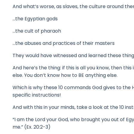
And what’s worse, as slaves, the culture around th
…the Egyptian gods
…the cult of pharaoh
…the abuses and practices of their masters
They would have witnessed and learned these thing
And here’s the thing: if this is all you know, then this 
else.
You don’t know how to BE anything else.
Which is why these 10 commands God gives to the 
specific instructions!
And with this in your minds, take a look at the 10 in
“I am the Lord your God, who brought you out of Egyp
me.” (Ex. 20:2-3)