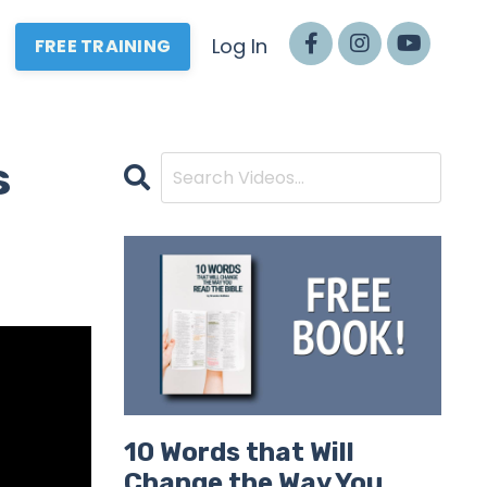
Log In
FREE TRAINING
s
10 Words that Will
Change the Way You