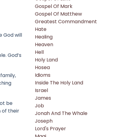
Gospel Of Mark
Gospel Of Matthew
Greatest Commandment
Hate
e God will
Healing
Heaven
Hell
ple.
God’s
Holy Land
Hosea
Idioms
family,
Inside The Holy Land
ching
Israel
James
ot be
Job
 of their
Jonah And The Whale
Joseph
Lord's Prayer
Magi