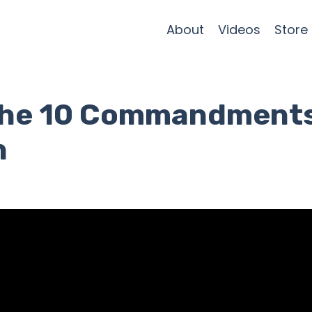
About
Videos
Store
e the 10 Commandment
n