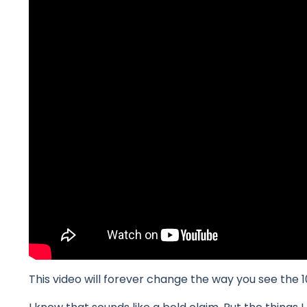
This video will forever change the way you see t