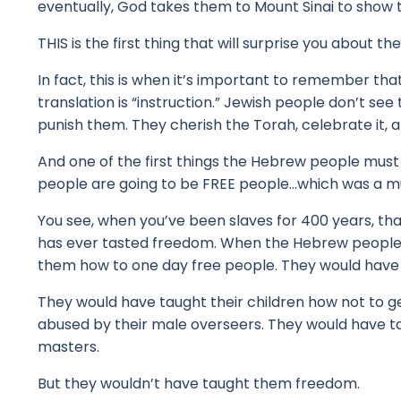
eventually, God takes them to Mount Sinai to show 
THIS is the first thing that will surprise you about
In fact, this is when it’s important to remember th
translation is “instruction.”
Jewish people don’t see t
punish them.
They cherish the Torah, celebrate it, a
And one of the first things the Hebrew people must 
people are going to be FREE people...w
hich was a m
You see, when you’ve been slaves for 400 years, th
has ever tasted freedom.
When the Hebrew people w
them how to one day free people.
They would have 
They would have taught their children how not to g
abused by their male overseers.
They would have ta
masters.
But they wouldn’t have taught them freedom.