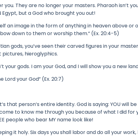
er you.
They are no longer your masters.
Pharaoh isn’t yo
 Egypt, but a God who brought you out!
elf an image in the form of anything in heaven above or 
t bow down to them or worship them.” (Ex. 20:4-5)
tian gods, y
ou’ve seen their carved figures in your maste
pictures, hieroglyphics.
’t your gods.
I am your God, and I will show you a new land
e Lord your God” (Ex. 20:7)
t’s that person’s entire identity.
God is saying: YOU will 
 come to know me through you because of what I did for y
EE people who bear MY name look like!
 it holy. Six days you shall labor and do all your work,