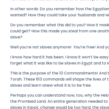
In other words: Do you remember how the Egyptia
wanted?
How they could take your husbands and w
Do you remember what this did to you?
How it mad
could get?
How this made you steal from one anothe
slave?
Well you’re not slaves anymore! You’re free!
And yo
I know how hard it has been.
I know it won’t be eas
forget what it was like to be slaves in Egypt
and to 
This is the purpose of the 10 Commandments!
And t
Torah.
These 613 commands will shape the lives of 
slaves and learn anew what it is to be free.
Perhaps you can understand now, too, why the Hebr
the Promised Land.
An entire generation needed to
slaves in Egypt, change would be too hard, t
he slav