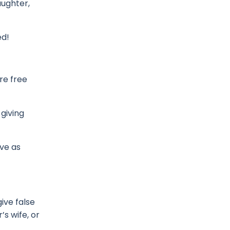
aughter,
ed!
re free
 giving
ve as
give false
s wife, or