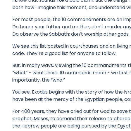
I know that sounds like a bold claim.
But the things 
both how I imagine this moment, and understand 
For most people, the 10 commandments are an impor
Do honor your father and mother; don’t murder an
Do observe the Sabbath; don’t worship other gods.
We see this list posted in courthouses and on living
code.
They’re a good list for anyone to follow.
But, in many ways, viewing the 10 commandments th
“what” - what these 10 commands mean - w
e firs
importantly, the “who.”
You see, Exodus begins with the story of how the Is
have been at the mercy of the Egyptian people, c
o
For 400 years, they have cried out for God to save
prophet, Moses, to demand their release to pharao
the Hebrew people are being pursued by the Egyptia