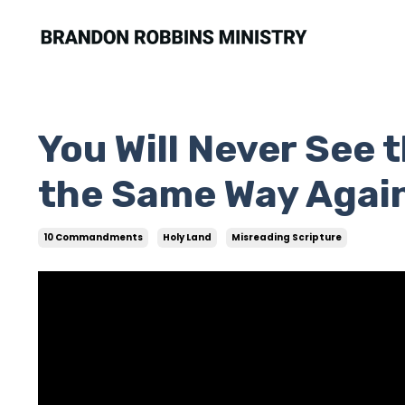
You Will Never Se
the Same Way Agai
10 Commandments
Holy Land
Misreading Scripture