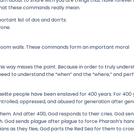
I am about to share with you are things that have foreve
what these commands really mean.
tant list of dos and don’ts:
yone.
 room walls.
These commands form an important moral
is way misses the point.
Because in order to truly under
t need to understand the “when” and the “where,” and pe
raelite people have been enslaved for 400 years. F
or 400 
ntrolled, oppressed, and abused for generation after gen
 them.
And after 400, God responds to their cries.
God sen
h.
God sends plague after plague to force Pharaoh’s han
ns as they flee, God parts the Red Sea for them to cros