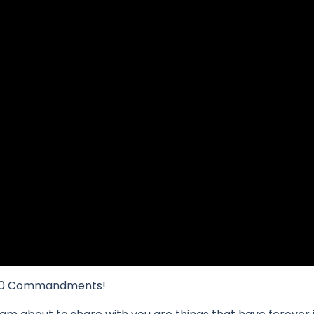
he 10 Commandments!