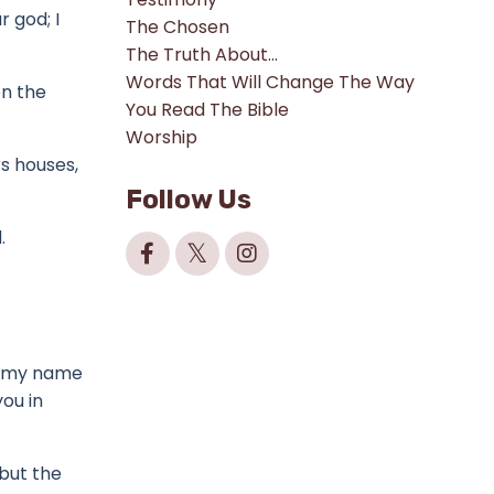
ur god;
I
The Chosen
The Truth About...
Words That Will Change The Way
on the
You Read The Bible
Worship
rs houses,
Follow Us
.
be my name
ou in
 but the