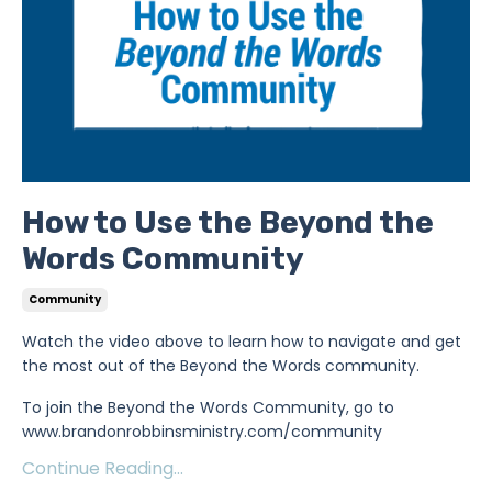
How to Use the Beyond the
Words Community
Community
Watch the video above to learn how to navigate and get
the most out of the Beyond the Words community.
To join the Beyond the Words Community, go to
www.brandonrobbinsministry.com/community
Continue Reading...