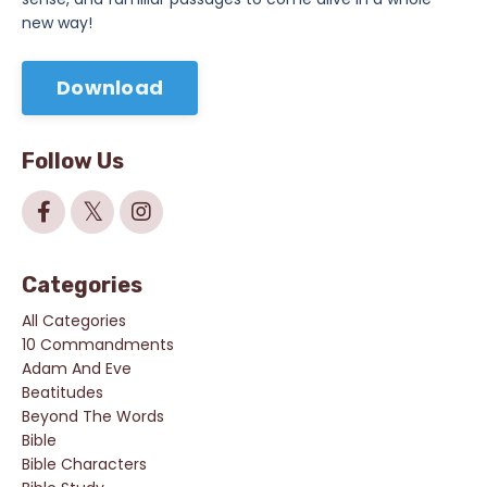
new way!
Download
Follow Us
Categories
All Categories
10 Commandments
Adam And Eve
Beatitudes
Beyond The Words
Bible
Bible Characters