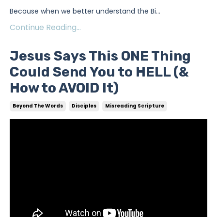
Because when we better understand the Bi
...
Continue Reading...
Jesus Says This ONE Thing
Could Send You to HELL (&
How to AVOID It)
Beyond The Words
Disciples
Misreading Scripture