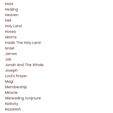
Hate
Healing
Heaven
Hell
Holy Land
Hosea
Idioms
Inside The Holy Land
Israel
James
Job
Jonah And The Whale
Joseph
Lord's Prayer
Magi
Membership
Miracle
Misreading Scripture
Nativity
Nazareth