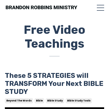
Free Video
Teachings
..............
These 5 STRATEGIES will
TRANSFORM Your Next BIBLE
STUDY
Beyond The Words
Bible
Bible Study
Bible Study Tools