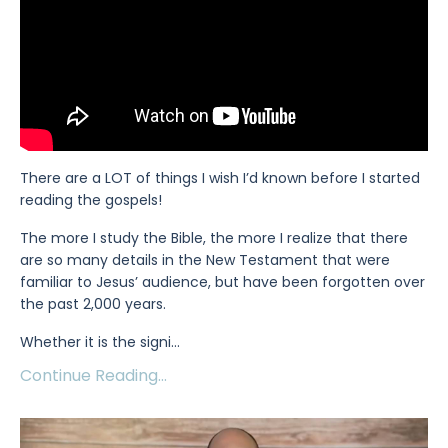
There are a LOT of things I wish I’d known before I started
reading the gospels!
The more I study the Bible, the more I realize that there
are so many details in the New Testament that were
familiar to Jesus’ audience, but have been forgotten over
the past 2,000 years.
Whether it is the signi
...
Continue Reading...