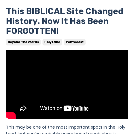
This BIBLICAL Site Changed
History. Now It Has Been
FORGOTTEN!
Beyond The Words
Holy Land
Pentecost
This may be one of the most important spots in the Holy
Land…but you’ve probably never heard much about it.