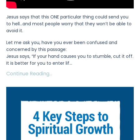
Jesus says that this ONE particular thing could send you
to hell...and most people worry that they won’t be able to
avoid it.
Let me ask you, have you ever been confused and
concerned by this passage:
Jesus says, “If your hand causes you to stumble, cut it off.
It is better for you to enter lif
...
Continue Reading...