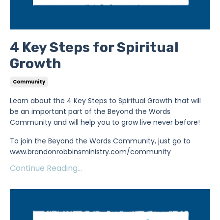
4 Key Steps for Spiritual
Growth
Community
Learn about the 4 Key Steps to Spiritual Growth that will
be an important part of the Beyond the Words
Community and will help you to grow live never before!
To join the Beyond the Words Community, just go to
www.brandonrobbinsministry.com/community
Continue Reading...