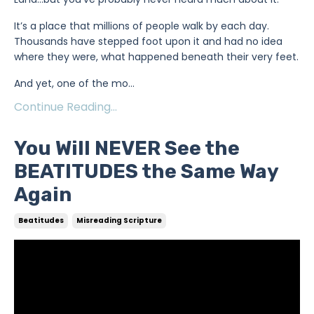
It’s a place that millions of people walk by each day.
Thousands have stepped foot upon it and had no idea
where they were, what happened beneath their very feet.
And yet, one of the mo
...
Continue Reading...
You Will NEVER See the
BEATITUDES the Same Way
Again
Beatitudes
Misreading Scripture