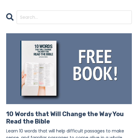
10 Words that Will Change the Way You
Read the Bible
Learn 10 words that will help difficult passages to make
sense, and familiar passages to come alive in a whole