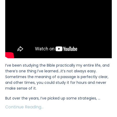
I’ve been studying the Bible practically my entire life, and
there’s one thing I’ve learned…it’s not always easy.
Sometimes the meaning of a passage is perfectly clear,
and other times, you could study it for hours and never
make sense of it.
But over the years, I’ve picked up some strategies,
...
Continue Reading...