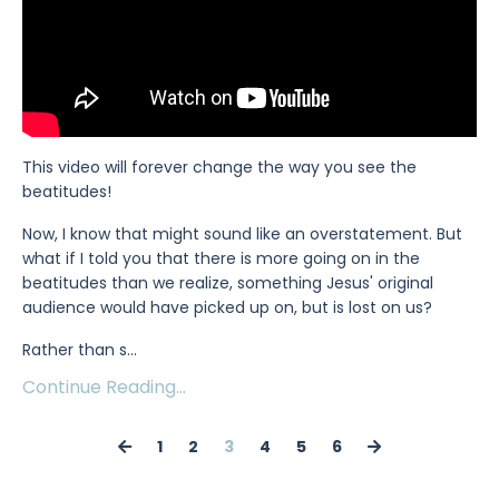
This video will forever change the way you see the
beatitudes!
Now, I know that might sound like an overstatement. But
what if I told you that there is more going on in the
beatitudes than we realize, something Jesus' original
audience would have picked up on, but is lost on us?
Rather than s
...
Continue Reading...
1
2
3
4
5
6