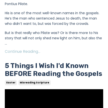
Pontius Pilate.
His is one of the most well-known names in the gospels.
He’s the man who sentenced Jesus to death, the man
who didn’t want to, but was forced by the crowds.
But is that really who Pilate was? Or is there more to his
story that will not only shed new light on him, but also the
...
Continue Reading...
5 Things I Wish I'd Known
BEFORE Reading the Gospels
Easter
Misreading Scripture