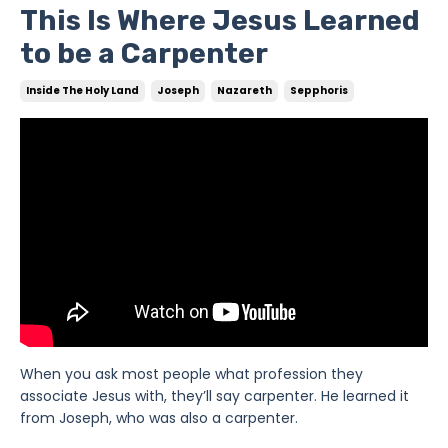
This Is Where Jesus Learned
to be a Carpenter
Inside The Holy Land
Joseph
Nazareth
Sepphoris
When you ask most people what profession they
associate Jesus with, they’ll say carpenter. He learned it
from Joseph, who was also a carpenter.