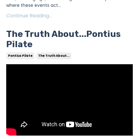
where these events act
...
Continue Reading...
The Truth About...Pontius
Pilate
Pontius Pilate
The Truth About...