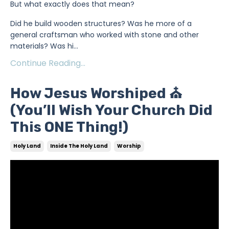
But what exactly does that mean?
Did he build wooden structures? Was he more of a
general craftsman who worked with stone and other
materials? Was hi
...
Continue Reading...
How Jesus Worshiped ⛪
(You’ll Wish Your Church Did
This ONE Thing!)
Holy Land
Inside The Holy Land
Worship