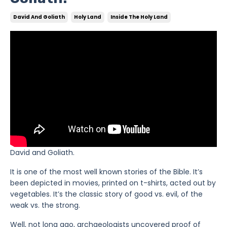
David And Goliath
Holy Land
Inside The Holy Land
David and Goliath.
It is one of the most well known stories of the Bible. It’s
been depicted in movies, printed on t-shirts, acted out by
vegetables. It’s the classic story of good vs. evil, of the
weak vs. the strong.
Well, not long ago, archaeologists uncovered proof of