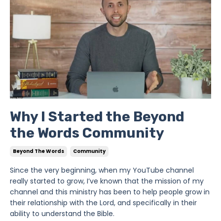
Why I Started the Beyond
the Words Community
Beyond The Words
Community
Since the very beginning, when my YouTube channel
really started to grow, I’ve known that the mission of my
channel and this ministry has been to help people grow in
their relationship with the Lord, and specifically in their
ability to understand the Bible.