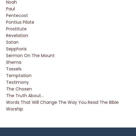
Noah
Paul
Pentecost
Pontius Pilate
Prostitute
Revelation
Satan
Sepphoris
Sermon On The Mount
Shema
Tassels
Temptation
Testimony
The Chosen
The Truth About...
Words That Will Change The Way You Read The Bible
Worship