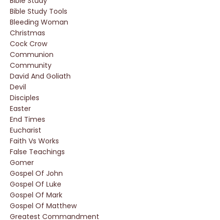
Bible Study
Bible Study Tools
Bleeding Woman
Christmas
Cock Crow
Communion
Community
David And Goliath
Devil
Disciples
Easter
End Times
Eucharist
Faith Vs Works
False Teachings
Gomer
Gospel Of John
Gospel Of Luke
Gospel Of Mark
Gospel Of Matthew
Greatest Commandment