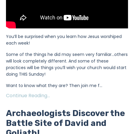
You’ll be surprised when you learn how Jesus worshiped
each week!
Some of the things he did may seem very familiar…others
will look completely different. And some of these
practices will be things you’ll wish your church would start
doing THIS Sunday!
Want to know what they are? Then join me f...
Continue Reading...
Archaeologists Discover the
Battle Site of David and
Goliath!