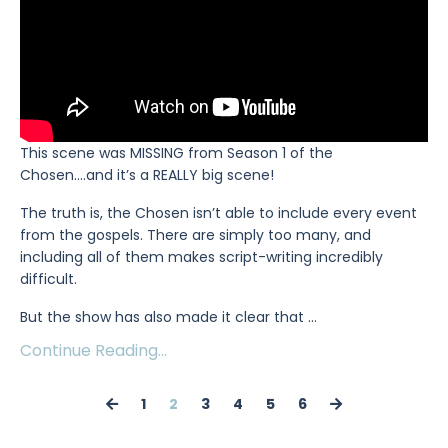
This scene was MISSING from Season 1 of the
Chosen….and it’s a REALLY big scene!
The truth is, the Chosen isn’t able to include every event
from the gospels. There are simply too many, and
including all of them makes script-writing incredibly
difficult.
But the show has also made it clear that
...
Continue Reading...
1
2
3
4
5
6